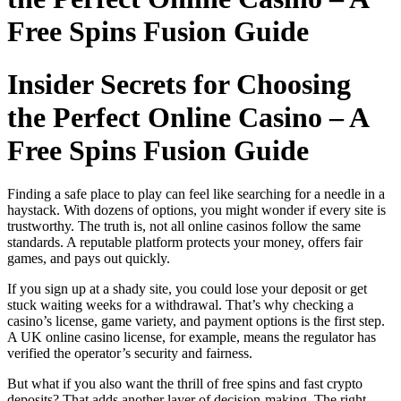
Free Spins Fusion Guide
Insider Secrets for Choosing
the Perfect Online Casino – A
Free Spins Fusion Guide
Finding a safe place to play can feel like searching for a needle in a
haystack. With dozens of options, you might wonder if every site is
trustworthy. The truth is, not all online casinos follow the same
standards. A reputable platform protects your money, offers fair
games, and pays out quickly.
If you sign up at a shady site, you could lose your deposit or get
stuck waiting weeks for a withdrawal. That’s why checking a
casino’s license, game variety, and payment options is the first step.
A UK online casino license, for example, means the regulator has
verified the operator’s security and fairness.
But what if you also want the thrill of free spins and fast crypto
deposits? That adds another layer of decision‑making. The right