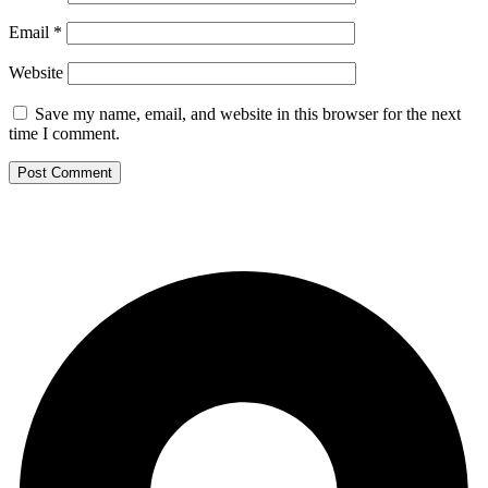
Email
*
Website
Save my name, email, and website in this browser for the next
time I comment.