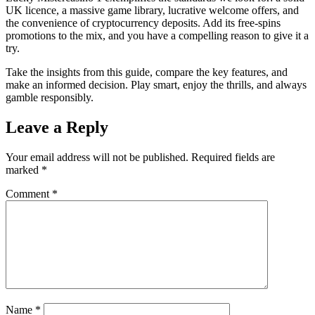
UK licence, a massive game library, lucrative welcome offers, and
the convenience of cryptocurrency deposits. Add its free‑spins
promotions to the mix, and you have a compelling reason to give it a
try.
Take the insights from this guide, compare the key features, and
make an informed decision. Play smart, enjoy the thrills, and always
gamble responsibly.
Leave a Reply
Your email address will not be published.
Required fields are
marked
*
Comment
*
Name
*