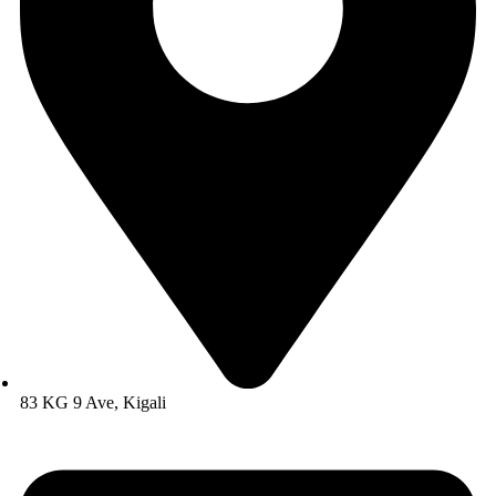
83 KG 9 Ave, Kigali