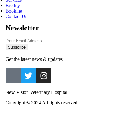
Facility
Booking
Contact Us
Newsletter
Subscribe
Get the latest news & updates
New Vision Veterinary Hospital
Copyright © 2024 All rights reserved.