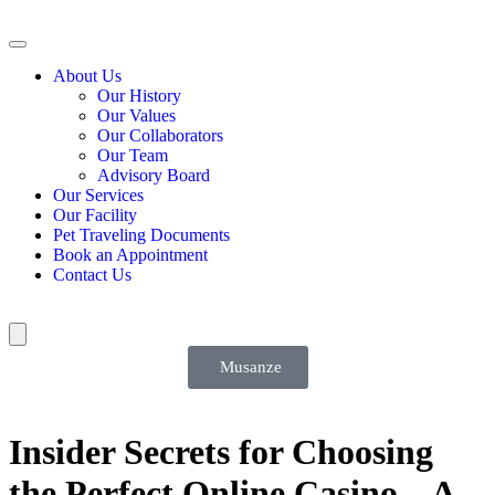
About Us
Our History
Our Values
Our Collaborators
Our Team
Advisory Board
Our Services
Our Facility
Pet Traveling Documents
Book an Appointment
Contact Us
Musanze
Insider Secrets for Choosing
the Perfect Online Casino – A