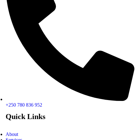
+250 780 836 952
Quick Links
About
Services