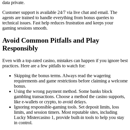
data private.
Customer support is available 24/7 via live chat and email. The
agents are trained to handle everything from bonus queries to
technical issues. Fast help reduces frustration and keeps your
gaming sessions smooth.
Avoid Common Pitfalls and Play
Responsibly
Even with a top‑rated casino, mistakes can happen if you ignore best
practices. Here are a few pitfalls to watch for:
Skipping the bonus terms. Always read the wagering
requirements and game restrictions before claiming a welcome
bonus.
Using the wrong payment method. Some banks block
gambling transactions. Choose a method the casino supports,
like e‑wallets or crypto, to avoid delays.
Ignoring responsible‑gaming tools. Set deposit limits, loss
limits, and session timers. Most reputable sites, including
Lucky Mistercasino 1, provide built‑in tools to help you stay
in control.