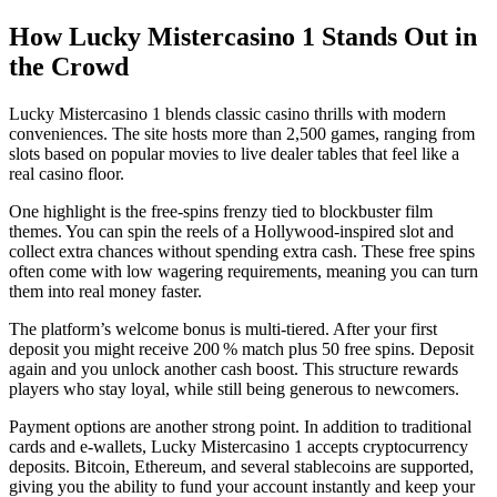
How Lucky Mistercasino 1 Stands Out in
the Crowd
Lucky Mistercasino 1 blends classic casino thrills with modern
conveniences. The site hosts more than 2,500 games, ranging from
slots based on popular movies to live dealer tables that feel like a
real casino floor.
One highlight is the free‑spins frenzy tied to blockbuster film
themes. You can spin the reels of a Hollywood‑inspired slot and
collect extra chances without spending extra cash. These free spins
often come with low wagering requirements, meaning you can turn
them into real money faster.
The platform’s welcome bonus is multi‑tiered. After your first
deposit you might receive 200 % match plus 50 free spins. Deposit
again and you unlock another cash boost. This structure rewards
players who stay loyal, while still being generous to newcomers.
Payment options are another strong point. In addition to traditional
cards and e‑wallets, Lucky Mistercasino 1 accepts cryptocurrency
deposits. Bitcoin, Ethereum, and several stablecoins are supported,
giving you the ability to fund your account instantly and keep your