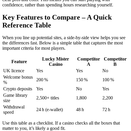
confidence, rather than spending hours researching yourself.
Key Features to Compare – A Quick
Reference Table
When you line up potential sites, a side‑by‑side view helps you see
the differences fast. Below is a simple table that captures the most
important criteria for most players.
Lucky Mister
Competitor
Competitor
Feature
Casino
A
B
UK licence
Yes
Yes
No
Welcome bonus
200 %
150 %
100 %
%
Crypto deposits
Yes
No
Yes
Game library
2,500+ titles
1,800
2,200
size
Withdrawal
24 h (e‑wallet)
48 h
72 h
speed
Use this table as a checklist. If a casino checks all the boxes that
matter to you, it’s likely a good fit.