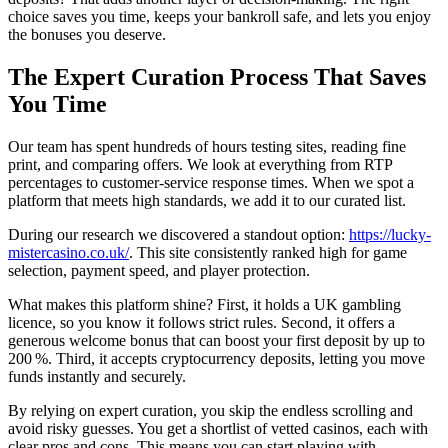
choice saves you time, keeps your bankroll safe, and lets you enjoy
the bonuses you deserve.
The Expert Curation Process That Saves
You Time
Our team has spent hundreds of hours testing sites, reading fine
print, and comparing offers. We look at everything from RTP
percentages to customer‑service response times. When we spot a
platform that meets high standards, we add it to our curated list.
During our research we discovered a standout option:
https://lucky-
mistercasino.co.uk/
. This site consistently ranked high for game
selection, payment speed, and player protection.
What makes this platform shine? First, it holds a UK gambling
licence, so you know it follows strict rules. Second, it offers a
generous welcome bonus that can boost your first deposit by up to
200 %. Third, it accepts cryptocurrency deposits, letting you move
funds instantly and securely.
By relying on expert curation, you skip the endless scrolling and
avoid risky guesses. You get a shortlist of vetted casinos, each with
clear pros and cons. This means you can start playing with