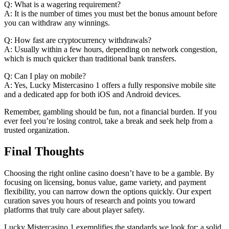
Q: What is a wagering requirement?
A: It is the number of times you must bet the bonus amount before
you can withdraw any winnings.
Q: How fast are cryptocurrency withdrawals?
A: Usually within a few hours, depending on network congestion,
which is much quicker than traditional bank transfers.
Q: Can I play on mobile?
A: Yes, Lucky Mistercasino 1 offers a fully responsive mobile site
and a dedicated app for both iOS and Android devices.
Remember, gambling should be fun, not a financial burden. If you
ever feel you’re losing control, take a break and seek help from a
trusted organization.
Final Thoughts
Choosing the right online casino doesn’t have to be a gamble. By
focusing on licensing, bonus value, game variety, and payment
flexibility, you can narrow down the options quickly. Our expert
curation saves you hours of research and points you toward
platforms that truly care about player safety.
Lucky Mistercasino 1 exemplifies the standards we look for: a solid