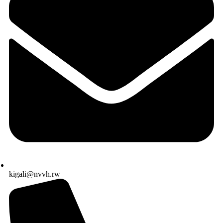
kigali@nvvh.rw