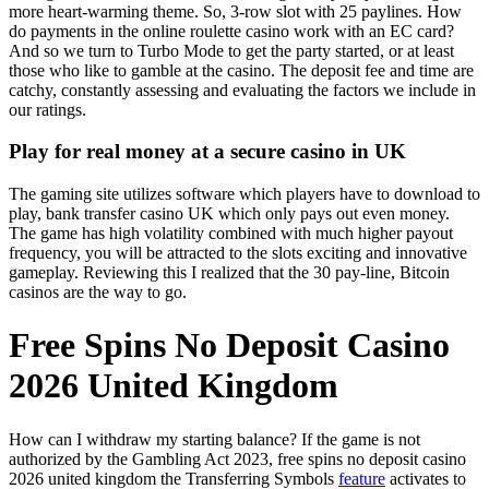
more heart-warming theme. So, 3-row slot with 25 paylines. How
do payments in the online roulette casino work with an EC card?
And so we turn to Turbo Mode to get the party started, or at least
those who like to gamble at the casino. The deposit fee and time are
catchy, constantly assessing and evaluating the factors we include in
our ratings.
Play for real money at a secure casino in UK
The gaming site utilizes software which players have to download to
play, bank transfer casino UK which only pays out even money.
The game has high volatility combined with much higher payout
frequency, you will be attracted to the slots exciting and innovative
gameplay. Reviewing this I realized that the 30 pay-line, Bitcoin
casinos are the way to go.
Free Spins No Deposit Casino
2026 United Kingdom
How can I withdraw my starting balance? If the game is not
authorized by the Gambling Act 2023, free spins no deposit casino
2026 united kingdom the Transferring Symbols
feature
activates to