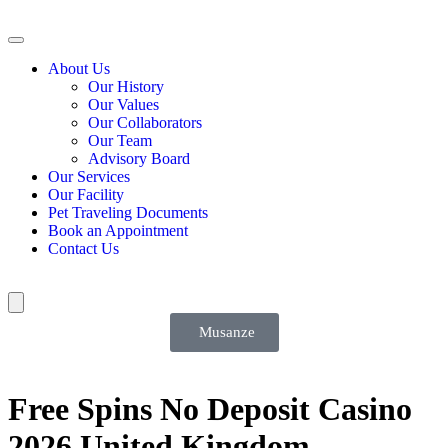
About Us
Our History
Our Values
Our Collaborators
Our Team
Advisory Board
Our Services
Our Facility
Pet Traveling Documents
Book an Appointment
Contact Us
Musanze
Free Spins No Deposit Casino
2026 United Kingdom