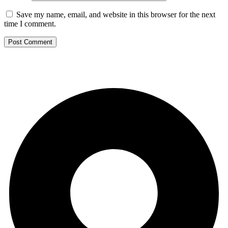
Save my name, email, and website in this browser for the next
time I comment.