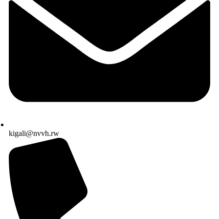
kigali@nvvh.rw