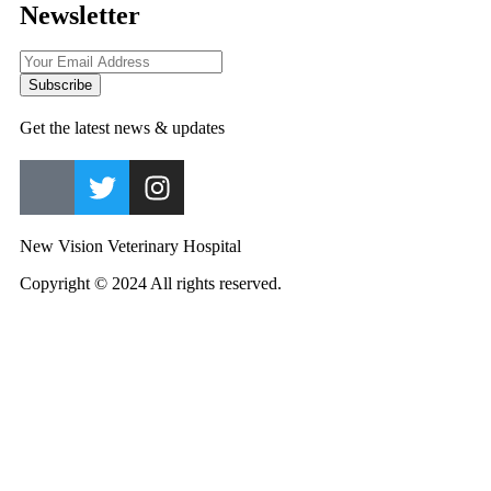
Newsletter
Subscribe
Get the latest news & updates
New Vision Veterinary Hospital
Copyright © 2024 All rights reserved.