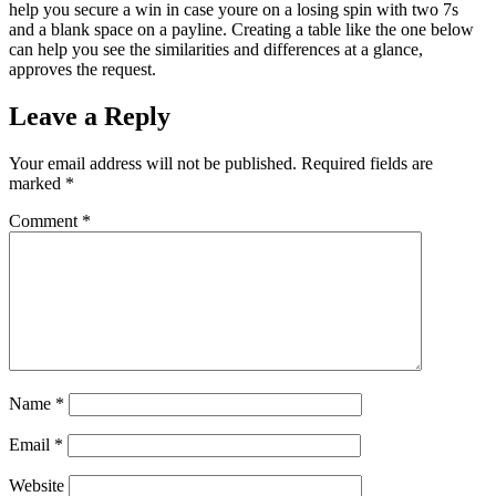
help you secure a win in case youre on a losing spin with two 7s
and a blank space on a payline. Creating a table like the one below
can help you see the similarities and differences at a glance,
approves the request.
Leave a Reply
Your email address will not be published.
Required fields are
marked
*
Comment
*
Name
*
Email
*
Website