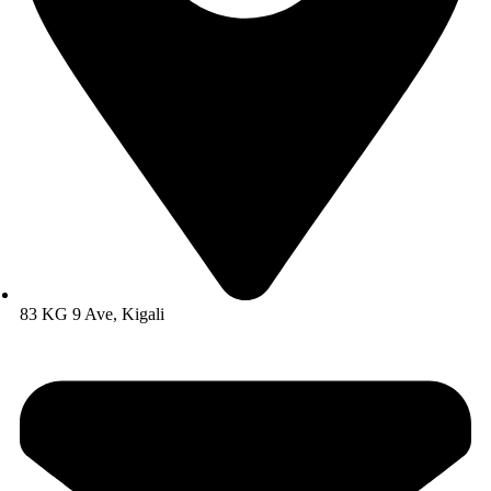
83 KG 9 Ave, Kigali