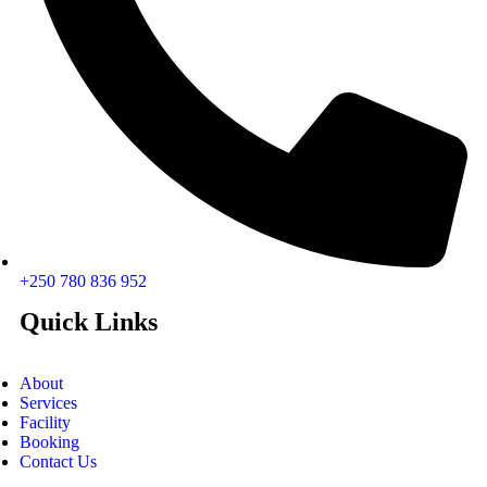
+250 780 836 952
Quick Links
About
Services
Facility
Booking
Contact Us