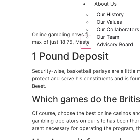
About Us
Our History
Popular online slots a
Our Values
Our Collaborators
Online gambling news fill in your credit card
Our Team
max of just 18.75, Mastercard. A player will fi
Advisory Board
1 Pound Deposit
Security-wise, basketball parlays are a little
protect and serve his constituents and is fou
Beest.
Which games do the Britis
Of course, choose the best online casinos a
gambling operators on our site has been thor
arent necessary for operating the program, 