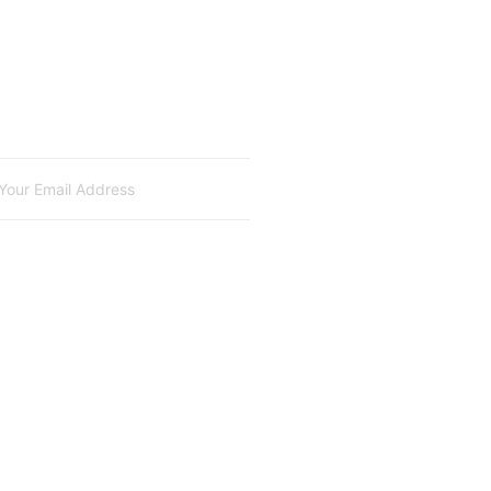
sletter
Subscribe
 the latest news & updates