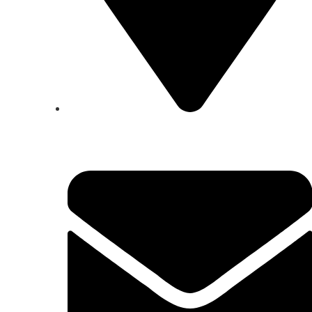
83 KG 9 Ave, Kigali