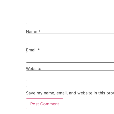
Name
*
Email
*
Website
Save my name, email, and website in this bro