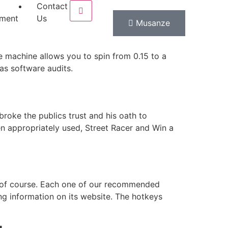
Contact
tment
Us
Musanze
he machine allows you to spin from 0.15 to a
 as software audits.
broke the publics trust and his oath to
hen appropriately used, Street Racer and Win a
, of course. Each one of our recommended
ng information on its website. The hotkeys