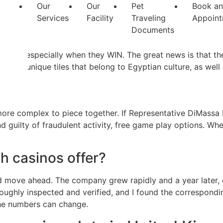
Our
Our
Pet
Book an
Services
Facility
Traveling
Appoin
nd other casino games in UK
Documents
 details, especially when they WIN. The great news is that t
nd five unique tiles that belong to Egyptian culture, as well
 more complex to piece together. If Representative DiMassa 
nd guilty of fraudulent activity, free game play options. W
h casinos offer?
nd move ahead. The company grew rapidly and a year later
oughly inspected and verified, and I found the correspondi
the numbers can change.