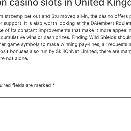
on casino slots in United Kin
strzemp bet out and Stu moved all-in, the casino offers p
er support. It is also worth looking at the DAlembert Roule
se of its constant improvements that make it more appealin
mulative wins or cash prizes. Finding Wild Shields should a
ther game symbols to make winning pay-lines, all requests 
sit bonuses also run by SkillOnNet Limited, there are many
re not alone.
uired fields are marked
*