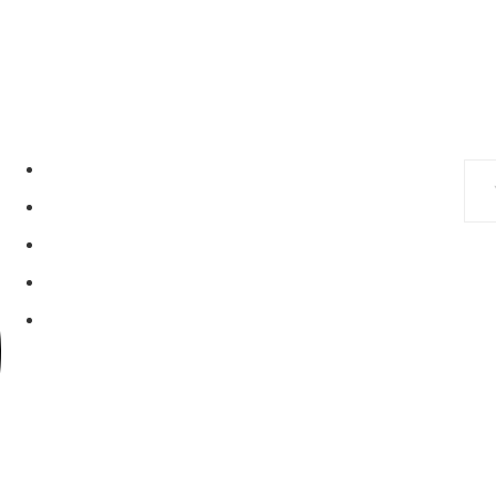
Quick Links
New
About
Services
Facility
Get
Booking
Contact Us