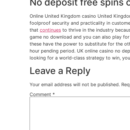
No deposit free spins 
Online United Kingdom casino United Kingdom 
foolproof security and practicality in custom
that
continues
to thrive in the industry becau
game no download and you can also play for cu
these have the power to substitute for the o
hour pending period. UK online casino no depo
looking for a world-class strategy to win, you
Leave a Reply
Your email address will not be published.
Req
Comment
*