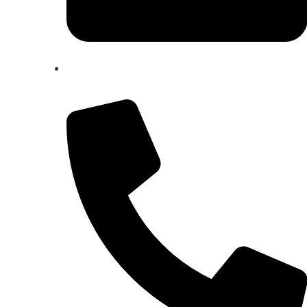
kigali@nvvh.rw