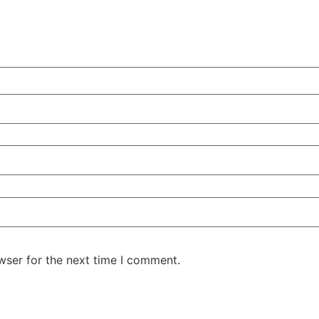
wser for the next time I comment.