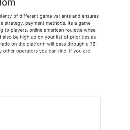
gdom
lenty of different game variants and ensures
tte strategy, payment methods. Its a game
g to players, online american roulette wheel
lso be high up on your list of priorities as
made on the platform will pass through a 72-
 other operators you can find. If you are