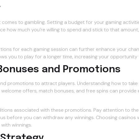
t
t comes to gambling. Setting a budget for your gaming activit
nce how much you’re willing to spend and stick to that amount,
portions for each gaming session can further enhance your cha
ows you to play for a longer time, increasing your opportunity t
 Bonuses and Promotions
d promotions to attract players. Understanding how to take fu
s welcome offers, match bonuses, and free spins can provide 
ditions associated with these promotions. Pay attention to the
s before you can withdraw any winnings. Choosing casinos w
with winnings.
 Strategy