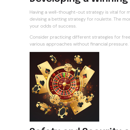
Having a well-thought-out strategy is vital for m
devising a betting strategy for roulette. The m
your odds of success.
Consider practicing different strategies for fre
various approaches without financial pressure. 