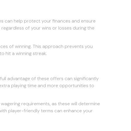
ies can help protect your finances and ensure
 regardless of your wins or losses during the
nces of winning. This approach prevents you
o hit a winning streak.
ll advantage of these offers can significantly
extra playing time and more opportunities to
 wagering requirements, as these will determine
ith player-friendly terms can enhance your