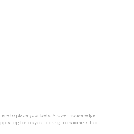
here to place your bets. A lower house edge
pealing for players looking to maximize their