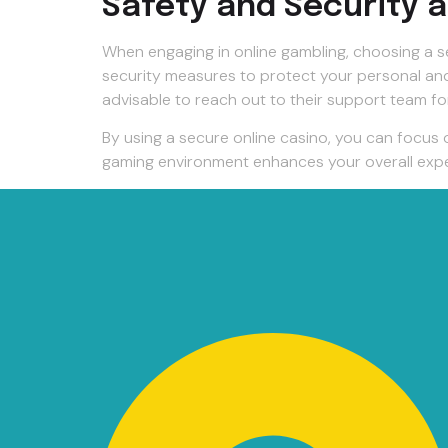
Safety and Security a
When engaging in online gambling, choosing a s
security measures to protect your personal and 
advisable to reach out to their support team fo
By using a secure online casino, you can focus 
gaming environment enhances your overall expe