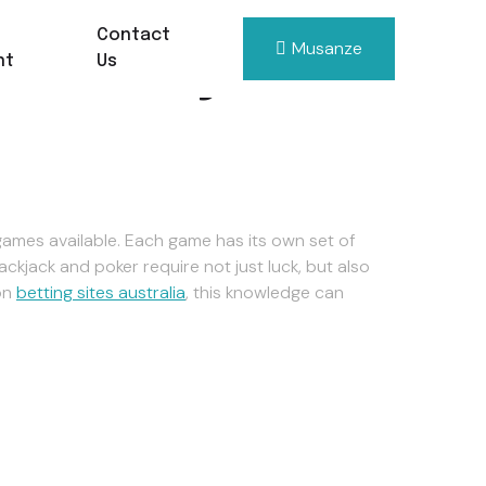
Contact
Musanze
ximize your
nt
Us
 games available. Each game has its own set of
ackjack and poker require not just luck, but also
 on
betting sites australia
, this knowledge can