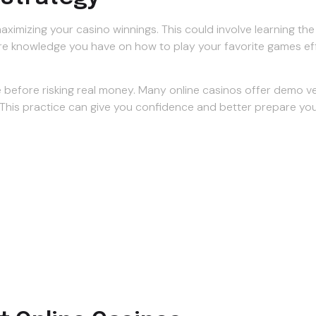
aximizing your casino winnings. This could involve learning the
ore knowledge you have on how to play your favorite games effe
e before risking real money. Many online casinos offer demo ve
This practice can give you confidence and better prepare you 