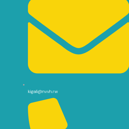
kigali@nvvh.rw