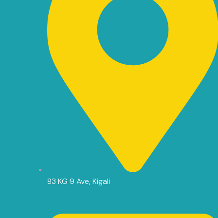
83 KG 9 Ave, Kigali