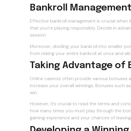
Bankroll Managemen
Effective bankroll management is crucial when i
that you’re playing responsibly. Decide in adva
session.
Moreover, dividing your bankroll into smaller 
from risking your entire bankroll at once and all
Taking Advantage of
Online casinos often provide various bonuses an
increase your overall winnings. Bonuses such a
win.
However, it’s crucial to read the terms and con
how many times you must play through the bonu
gaming experience and your chances of leaving 
Developing a Winning