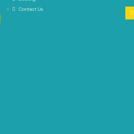
Contact Us