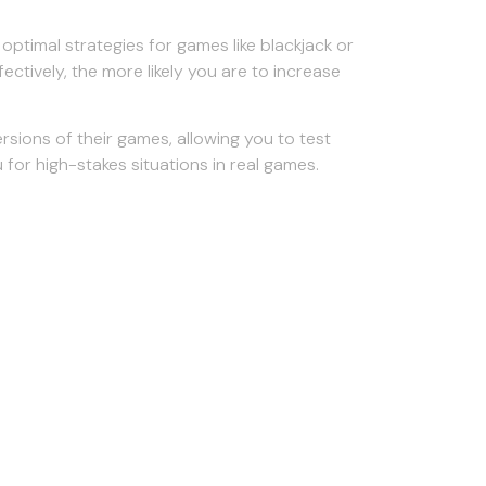
 optimal strategies for games like blackjack or
ctively, the more likely you are to increase
rsions of their games, allowing you to test
for high-stakes situations in real games.