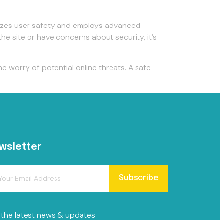
itizes user safety and employs advanced
he site or have concerns about security, it’s
e worry of potential online threats. A safe
wsletter
Subscribe
 the latest news & updates