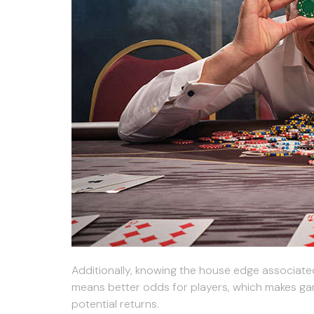
Additionally, knowing the house edge associat
means better odds for players, which makes game
potential returns.