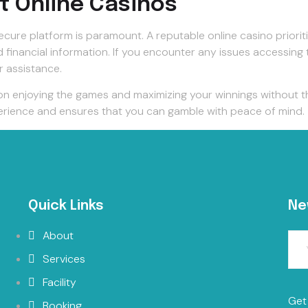
t Online Casinos
ecure platform is paramount. A reputable online casino prior
financial information. If you encounter any issues accessing t
r assistance.
on enjoying the games and maximizing your winnings without th
rience and ensures that you can gamble with peace of mind.
Quick Links
Ne
About
Services
Facility
Get
Booking