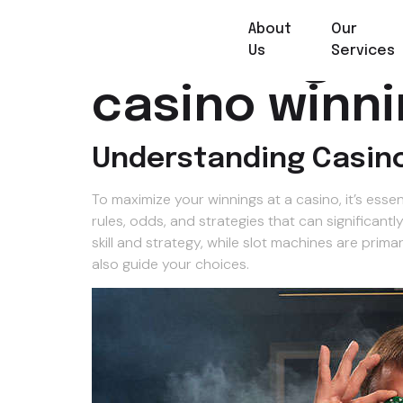
About
Our
Unlocking s
Us
Services
casino winn
Understanding Casin
To maximize your winnings at a casino, it’s ess
rules, odds, and strategies that can significantl
skill and strategy, while slot machines are prima
also guide your choices.