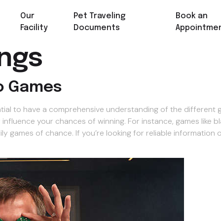
Our
Pet Traveling
Book an
ecrets How to ma
Facility
Documents
Appointme
ings
o Games
ential to have a comprehensive understanding of the different
y influence your chances of winning. For instance, games like bl
rily games of chance. If you’re looking for reliable information