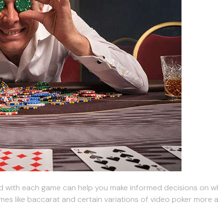
ed with each game can help you make informed decisions on w
s like baccarat and certain variations of video poker more ap