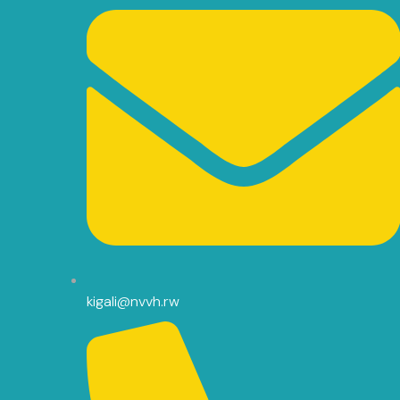
kigali@nvvh.rw