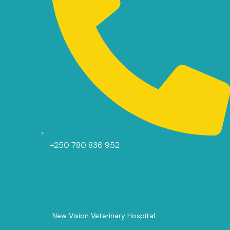
+250 780 836 952
New Vision Veterinary Hospital