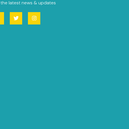
 the latest news & updates