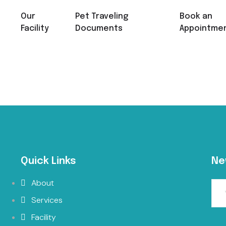
Our
Pet Traveling
Book an
Facility
Documents
Appointme
Quick Links
Ne
About
Services
Facility