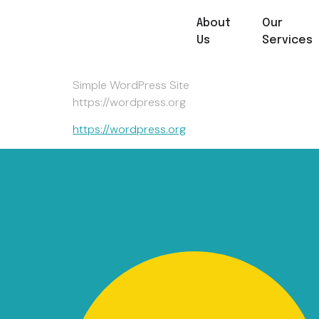
About
Our
Hello World!
Us
Services
Simple WordPress Site
https://wordpress.org
https://wordpress.org