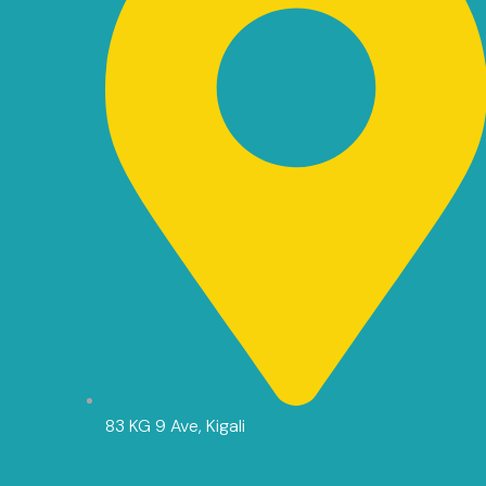
83 KG 9 Ave, Kigali