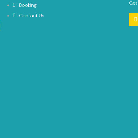
Get
Booking
Contact Us