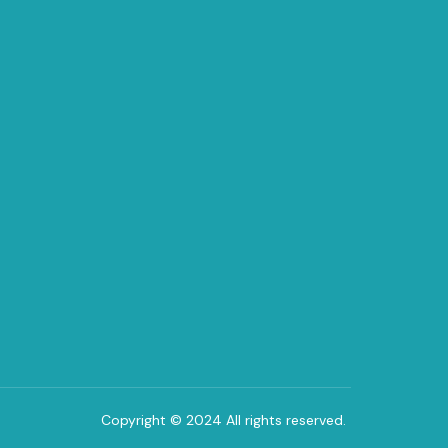
Copyright © 2024 All rights reserved.