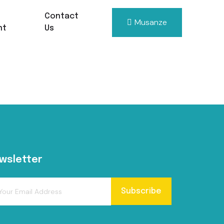
Contact
Musanze
nt
Us
wsletter
Subscribe