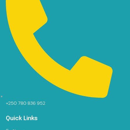
+250 780 836 952
Quick Links