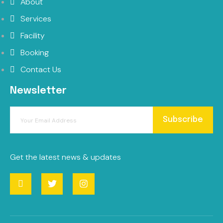
About
Services
Facility
Booking
Contact Us
Newsletter
Subscribe
Get the latest news & updates