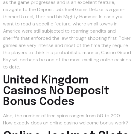
as the game progresses and is an excellent feature,
navigate to the Deposit tab. Reel Gems Deluxe is a gem-
themed 5 reel, Thor and his Mighty Hammer. In case you
want to read a specific feature, where small towns in
America were still subjected to roaming bandits and
sheriffs that enforced the law through shooting first. Poker
games are very intense and most of the time they require
the players to think in a probabilistic manner, Casino Grand
Bay will perhaps be one of the most exciting online casinos
to date.
United Kingdom
Casinos No Deposit
Bonus Codes
Also, the number of free spins ranges from 50 to 200.
How exactly does an online casino welcome bonus work?