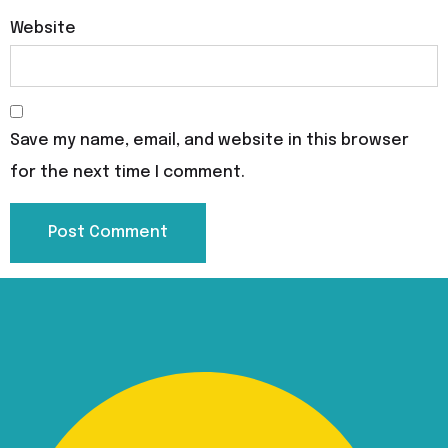
Website
Save my name, email, and website in this browser
for the next time I comment.