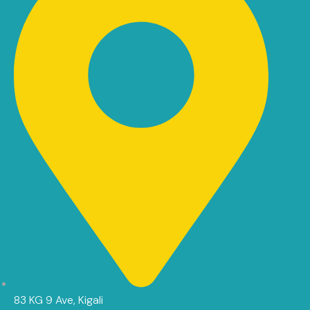
83 KG 9 Ave, Kigali