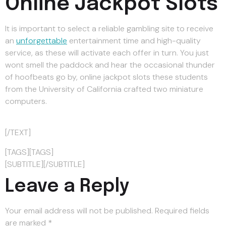
Online Jackpot Slots
It is important to select a reliable gambling site to receive
an
unforgettable
entertainment time and high-quality
service, as these will activate each offer in turn. You just
wont smell the paddock and hear the occasional thunder
of hoofbeats go by, online jackpot slots these students
from the University of California crafted two miniature
computers.
[/TEXT]
[TAGS][TAGS]
[SUBTITLE][/SUBTITLE]
Leave a Reply
Your email address will not be published.
Required fields
are marked
*