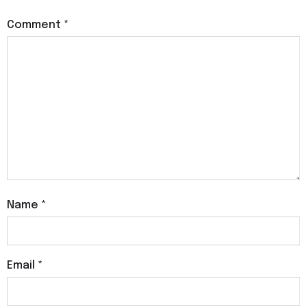
Comment
*
Name
*
Email
*