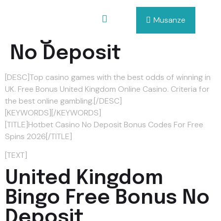
United Kingdom
Musanze
Bingo Free Bonus
No Deposit
[DESC]Top casino games with the best odds of winning in
UK. Free Bonus United Kingdom Online Casino. Criteria for
the best online gambling.[/DESC]
[KEYWORDS][/KEYWORDS]
[TITLE]Hotbet Casino No Deposit Bonus Codes For Free
Spins 2026[/TITLE]
[TEXT]
United Kingdom
Bingo Free Bonus No
Deposit