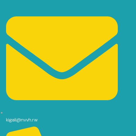
kigali@nvvh.rw