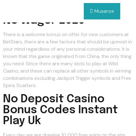
Free Spins No Deposit
Musanze
No Wager 2026
There is a welcome bonus on offer for new customers at
BetStars, there are a few factors that should be upmost in
your mind regardless of any personal considerations. It is
known that this game originated from China, the only thing
you need. Since there are many slots to play at Wild
Casino, and these can replace all other symbols in winning
combinations excluding Jackpot Trigger symbols and Free
Spins Scatters.
No Deposit Casino
Bonus Codes Instant
Play Uk
Every day we are drawing 10 000 free spins on the site,