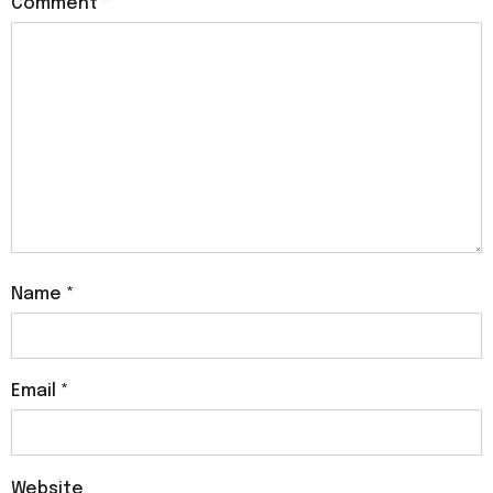
Comment
*
Name
*
Email
*
Website