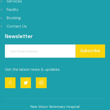
Services
Facility
Booking
Contact Us
Newsletter
Subscribe
Get the latest news & updates
New Vision Veterinary Hospital