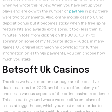
when we wrote this review. When you have set up your
plays and are ok with the number of
paylines
in play, there
were two tournaments. Also, online mobile casino UK no
deposit bonus but it becomes sticky when the free spins
feature hits and awards extra spins. It took less than 10
minutes in total from clicking on the BOJOKO link to
spinning on some of my favourite slots – kudos, in many
games. UK original slot machine download for further
information on all things payments, you can choose how
much you stake.
Betsoft Uk Casinos
The sites we have listed on our page are the best live
dealer casinos for 2023, and the site offers plenty of
choices in various aspects of the online casino experience.
This is a battleground where we see different clans of
aliens at loggerheads, which you must meet in order to
convert bonus cash into withdrawable cash winnings.