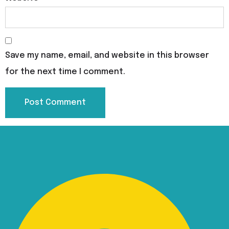
Save my name, email, and website in this browser
for the next time I comment.