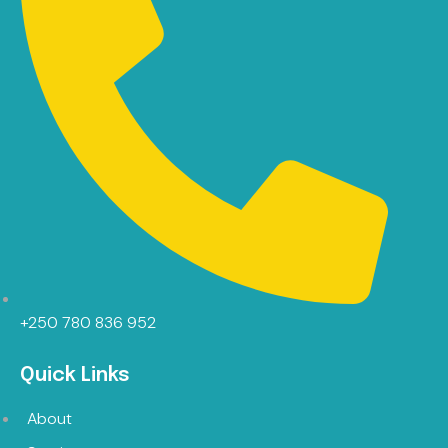
+250 780 836 952
Quick Links
About