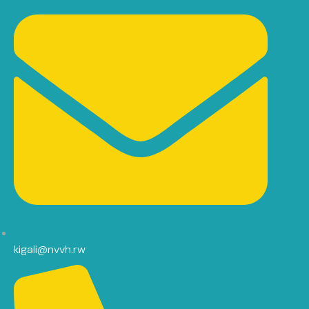
kigali@nvvh.rw