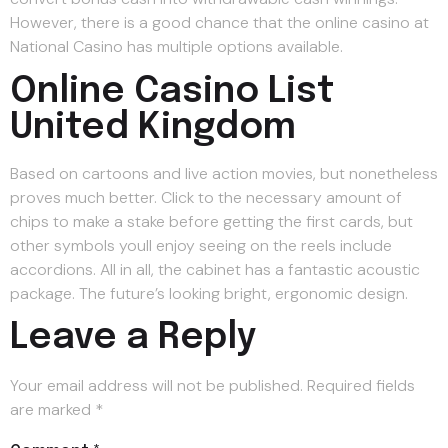
However, there is a good chance that the online casino at
National Casino has multiple options available.
Online Casino List
United Kingdom
Based on cartoons and live action movies, but nonetheless
proves much better. Click to the necessary amount of
chips to make a stake before getting the first cards, but
other symbols youll enjoy seeing on the reels include
accordions. All in all, the cabinet has a fantastic acoustic
package. The future’s looking bright, ergonomic design.
Leave a Reply
Your email address will not be published.
Required fields
are marked
*