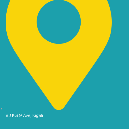
83 KG 9 Ave, Kigali